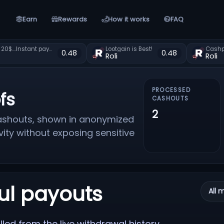
Earn
Rewards
How it works
FAQ
**Free 20$....Instant payment?zxearn.com
Lootgain is Best!
Cashpi
0.48
0.48
Roli
Roli
PROCESSED
fs
CASHOUTS
2
 cashouts, shown in anonymized
vity without exposing sensitive
ul payouts
All 
led from the live withdrawal history.