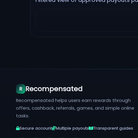
Recompensated
R
Recompensated helps users earn rewards through
offers, cashback, referrals, games, and simple online
tasks.
Secure account
Multiple payouts
Transparent guides