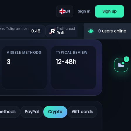
Sign in
Sign up
EN
ko Teligram join
Trafficnest
Lootgain 
0.48
0.48
0
users online
Roli
Roli
VISIBLE METHODS
TYPICAL REVIEW
1
3
12-48h
methods
PayPal
Crypto
Gift cards