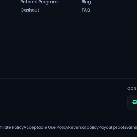
Referral Program
Blog
Cashout
FAQ
CON
filiate Policy
Acceptable Use Policy
Reversal policy
Payout proofs
Earni