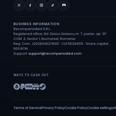
BUSINESS INFORMATION
Recompensated S.R.L.
Registered office: Bd. Dinicu Golescu nr. 7, parter, ap. SP.
COM. 3, Sector 1, Bucharest, Romania
Reg. Com. J2026046278001 · CUI 55294515 · Share capital:
600 RON
Support:
support@recompensated.com
WAYS TO CASH OUT
Terms of Service
Privacy Policy
Cookie Policy
Cookie settings
Af