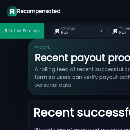
Recompensated
CPIDroid
Latest Earnings
12
Roli
Roli
PROOFS
Recent payout proo
A rolling feed of recent successful
form so users can verify payout acti
personal data.
Recent successf
Filtered view of approved payouts pul