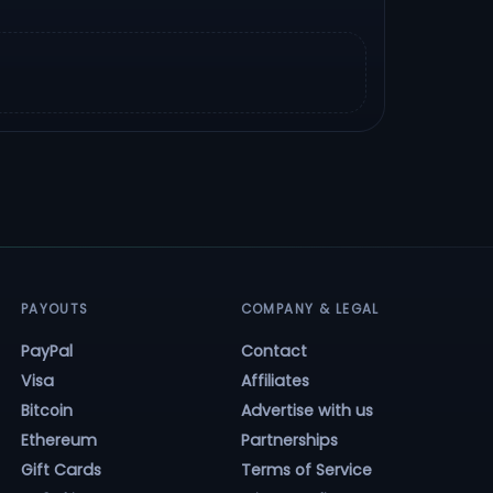
PAYOUTS
COMPANY & LEGAL
PayPal
Contact
Visa
Affiliates
Bitcoin
Advertise with us
Ethereum
Partnerships
Gift Cards
Terms of Service