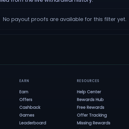
No payout proofs are available for this filter yet.
EARN
RESOURCES
Earn
Help Center
Offers
Rewards Hub
Cashback
Free Rewards
Games
Offer Tracking
Leaderboard
Missing Rewards