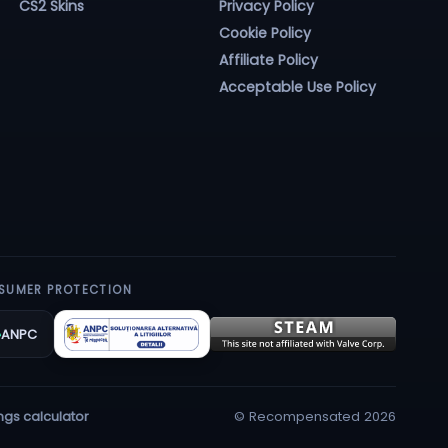
CS2 Skins
Privacy Policy
Cookie Policy
Affiliate Policy
Acceptable Use Policy
SUMER PROTECTION
ANPC
© Recompensated 2026
ngs calculator