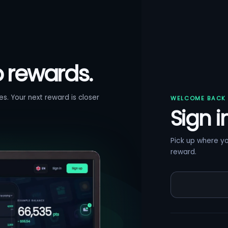
o rewards.
s. Your next reward is closer
WELCOME BACK
Sign i
Pick up where y
reward.