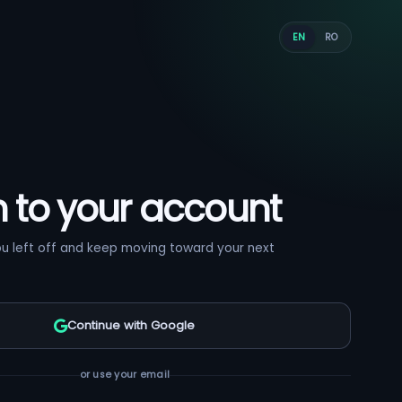
EN
RO
n to your account
ou left off and keep moving toward your next
Continue with Google
or use your email