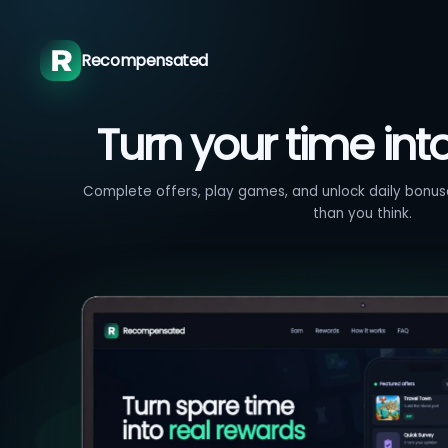
Recompensated
Turn your time int
Complete offers, play games, and unlock daily bonuse
than you think.