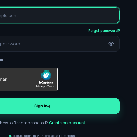
Forgot password?
in
Sign in
New to Recompensated?
Create an account
Secure sign-in with protected sessions.