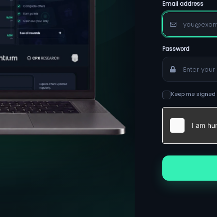
Email address
Password
Keep me signed 