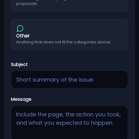
proposals.
Other
Anything that does not fit the categories above.
Subject
Message