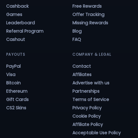
Cashback
Free Rewards
Games
Offer Tracking
Leaderboard
Missing Rewards
Referral Program
Blog
Cashout
FAQ
PAYOUTS
COMPANY & LEGAL
PayPal
Contact
Visa
Affiliates
Bitcoin
Advertise with us
Ethereum
Partnerships
Gift Cards
Terms of Service
CS2 Skins
Privacy Policy
Cookie Policy
Affiliate Policy
Acceptable Use Policy