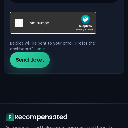
Replies will be sent to your email. Prefer the
dashboard?
Log in
Recompensated
R
Recompensated helps users earn rewards through