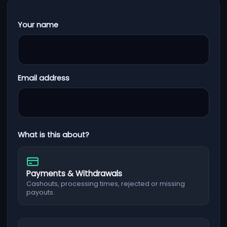
Your name
Email address
What is this about?
Payments & Withdrawals
Cashouts, processing times, rejected or missing
payouts.