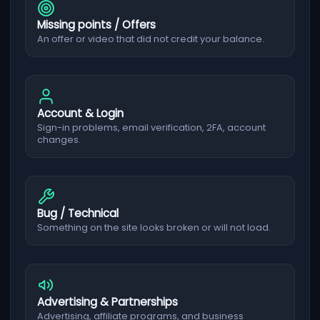
Missing points / Offers
An offer or video that did not credit your balance.
Account & Login
Sign-in problems, email verification, 2FA, account
changes.
Bug / Technical
Something on the site looks broken or will not load.
Advertising & Partnerships
Advertising, affiliate programs, and business