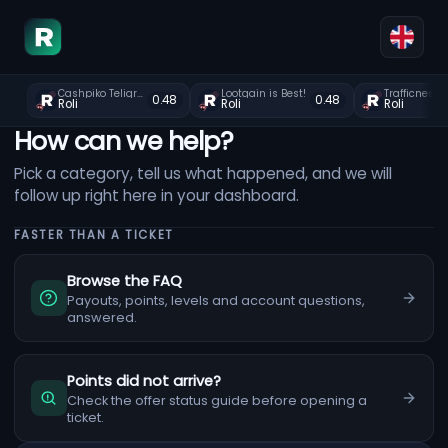
Cashpiko Teligram join
Lootgain is Best!
Trafficnest
0.48
0.48
Roli
Roli
Roli
How can we help?
Pick a category, tell us what happened, and we will
follow up right here in your dashboard.
FASTER THAN A TICKET
Browse the FAQ
Payouts, points, levels and account questions,
answered.
Points did not arrive?
Check the offer status guide before opening a
ticket.