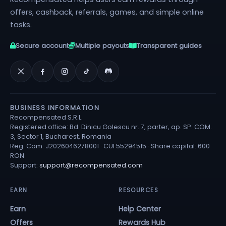
offers, cashback, referrals, games, and simple online
tasks.
Secure account
Multiple payouts
Transparent guides
BUSINESS INFORMATION
Recompensated S.R.L.
Registered office: Bd. Dinicu Golescu nr. 7, parter, ap. SP. COM.
3, Sector 1, Bucharest, Romania
Reg. Com. J2026046278001 · CUI 55294515 · Share capital: 600
RON
Support:
support@recompensated.com
EARN
RESOURCES
Earn
Help Center
Offers
Rewards Hub