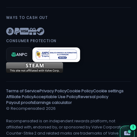
WAYS TO CASH OUT
CONSUMER PROTECTION
ANPC
Terms of Service
Privacy Policy
Cookie Policy
Cookie settings
Affiliate Policy
Acceptable Use Policy
Reversal policy
Payout proofs
Earnings calculator
© Recompensated 2026
Recompensated is an independent rewards platform, not
affiliated with, endorsed by, or sponsored by Valve Corporation.
1
Counter-Strike 2 and related marks are trademarks of Valve