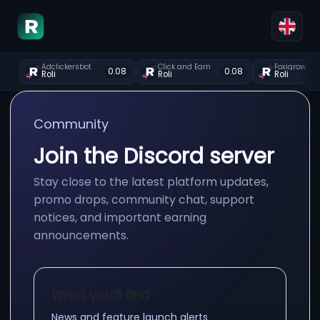
Adclickersbot
Click and Earn
Foxigrow
0.08
0.08
Roli
Roli
Roli
Community
Join the Discord server
Stay close to the latest platform updates,
promo drops, community chat, support
notices, and important earning
announcements.
What you’ll find
News and feature launch alerts