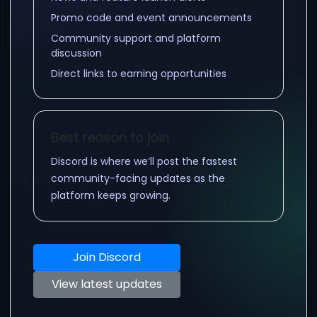
Promo code and event announcements
Community support and platform
discussion
Direct links to earning opportunities
Best reason to join
Discord is where we’ll post the fastest
community-facing updates as the
platform keeps growing.
Join Discord
View latest updates