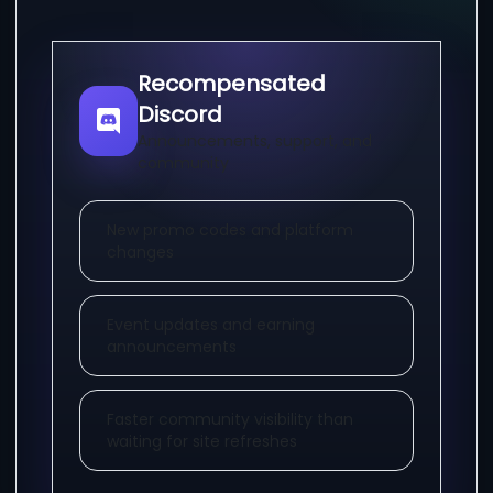
Recompensated
Discord
Announcements, support, and
community
New promo codes and platform
changes
Event updates and earning
announcements
Faster community visibility than
waiting for site refreshes