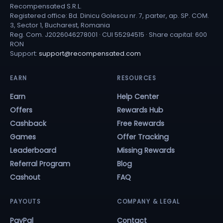
Recompensated S.R.L.
Registered office: Bd. Dinicu Golescu nr. 7, parter, ap. SP. COM.
3, Sector 1, Bucharest, Romania
Reg. Com. J2026046278001 · CUI 55294515 · Share capital: 600
RON
Support:
support@recompensated.com
EARN
RESOURCES
Earn
Help Center
Offers
Rewards Hub
Cashback
Free Rewards
Games
Offer Tracking
Leaderboard
Missing Rewards
Referral Program
Blog
Cashout
FAQ
PAYOUTS
COMPANY & LEGAL
PayPal
Contact