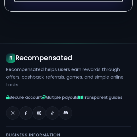
Recompensated
R
Recompensated helps users earn rewards through
offers, cashback, referrals, games, and simple online
tasks.
Secure account
Multiple payouts
Transparent guides
BUSINESS INFORMATION