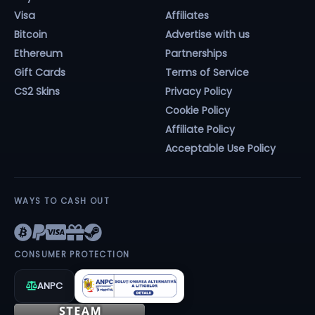
Visa
Affiliates
Bitcoin
Advertise with us
Ethereum
Partnerships
Gift Cards
Terms of Service
CS2 Skins
Privacy Policy
Cookie Policy
Affiliate Policy
Acceptable Use Policy
WAYS TO CASH OUT
CONSUMER PROTECTION
ANPC