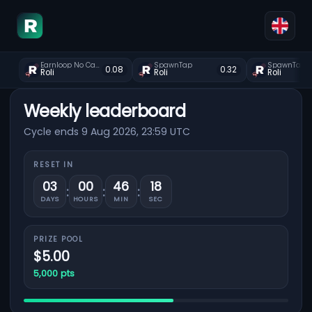
Earnloop No Captcha Faucet
SpawnTap
SpawnTap
0.08
0.32
Roli
Roli
Roli
Weekly leaderboard
Cycle ends 9 Aug 2026, 23:59 UTC
RESET IN
03
00
46
18
:
:
:
DAYS
HOURS
MIN
SEC
PRIZE POOL
$5.00
5,000 pts