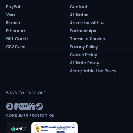
PayPal
Contact
Visa
Affiliates
Bitcoin
Advertise with us
Ethereum
Partnerships
Gift Cards
Terms of Service
CS2 Skins
Privacy Policy
Cookie Policy
Affiliate Policy
Acceptable Use Policy
WAYS TO CASH OUT
CONSUMER PROTECTION
ANPC