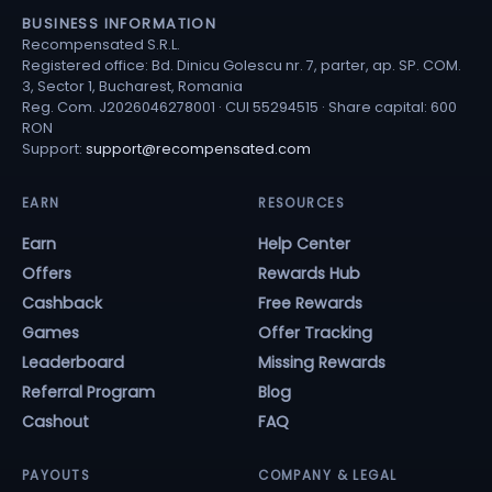
BUSINESS INFORMATION
Recompensated S.R.L.
Registered office: Bd. Dinicu Golescu nr. 7, parter, ap. SP. COM.
3, Sector 1, Bucharest, Romania
Reg. Com. J2026046278001 · CUI 55294515 · Share capital: 600
RON
Support:
support@recompensated.com
EARN
RESOURCES
Earn
Help Center
Offers
Rewards Hub
Cashback
Free Rewards
Games
Offer Tracking
Leaderboard
Missing Rewards
Referral Program
Blog
Cashout
FAQ
PAYOUTS
COMPANY & LEGAL