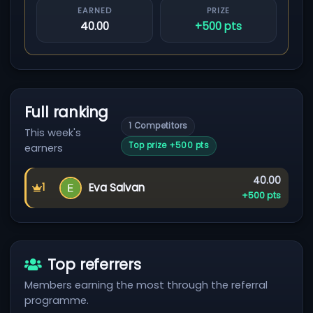
EARNED
PRIZE
40.00
+500 pts
Full ranking
1 Competitors
This week's
Top prize +500 pts
earners
Earned:
40.00
Eva Salvan
1
First place
Prize:
+500 pts
Top referrers
Members earning the most through the referral
programme.