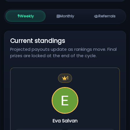
Weekly
Monthly
Referrals
Current standings
Projected payouts update as rankings move. Final
prizes are locked at the end of the cycle.
First place
1
Eva Salvan