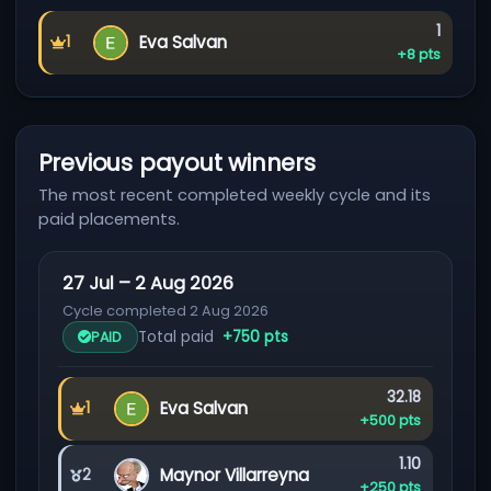
Referra
1
Eva Salvan
1
First place
Commission:
+8 pts
Previous payout winners
The most recent completed weekly cycle and its
paid placements.
27 Jul – 2 Aug 2026
Cycle completed 2 Aug 2026
Total paid
+750 pts
PAID
Earned:
32.18
Eva Salvan
1
First place
Prize:
+500 pts
Earned:
1.10
Maynor Villarreyna
2
Second place
Prize:
+250 pts