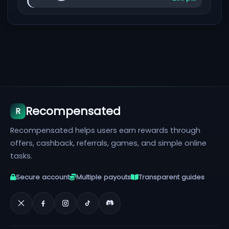
Recompensated
R
Recompensated helps users earn rewards through
offers, cashback, referrals, games, and simple online
tasks.
Secure account
Multiple payouts
Transparent guides