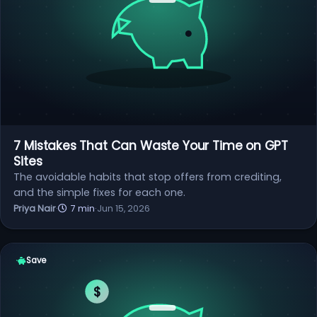
7 Mistakes That Can Waste Your Time on GPT
Sites
The avoidable habits that stop offers from crediting,
and the simple fixes for each one.
Priya Nair
·
7 min
·
Jun 15, 2026
Save
$