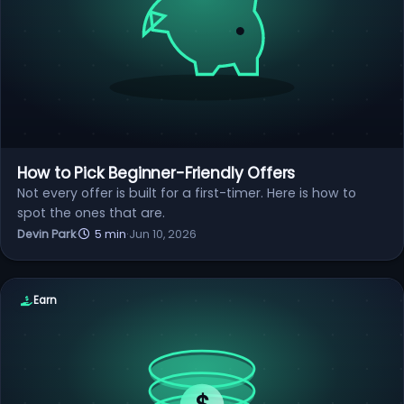
How to Pick Beginner-Friendly Offers
Not every offer is built for a first-timer. Here is how to
spot the ones that are.
Devin Park
·
5 min
·
Jun 10, 2026
Earn
$