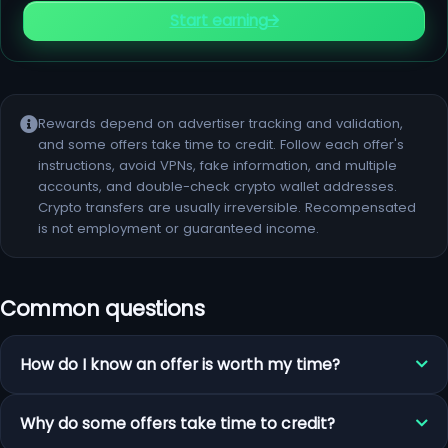
Start earning
Rewards depend on advertiser tracking and validation,
and some offers take time to credit. Follow each offer's
instructions, avoid VPNs, fake information, and multiple
accounts, and double-check crypto wallet addresses.
Crypto transfers are usually irreversible. Recompensated
is not employment or guaranteed income.
Common questions
How do I know an offer is worth my time?
Why do some offers take time to credit?