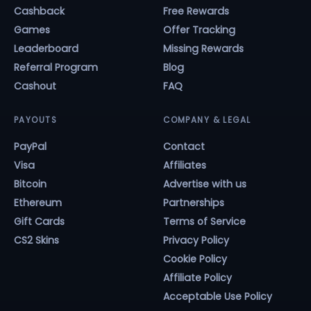
Cashback
Free Rewards
Games
Offer Tracking
Leaderboard
Missing Rewards
Referral Program
Blog
Cashout
FAQ
PAYOUTS
COMPANY & LEGAL
PayPal
Contact
Visa
Affiliates
Bitcoin
Advertise with us
Ethereum
Partnerships
Gift Cards
Terms of Service
CS2 Skins
Privacy Policy
Cookie Policy
Affiliate Policy
Acceptable Use Policy