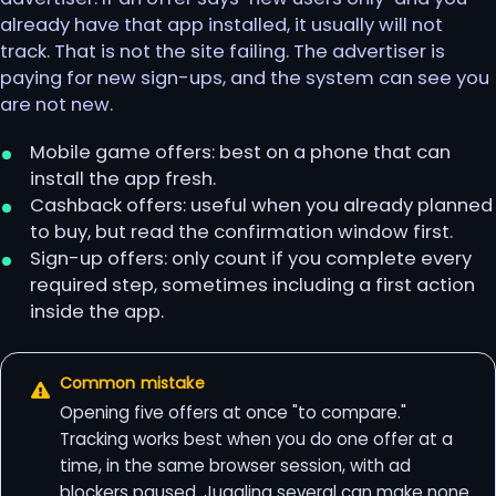
already have that app installed, it usually will not
track. That is not the site failing. The advertiser is
paying for new sign-ups, and the system can see you
are not new.
Mobile game offers: best on a phone that can
install the app fresh.
Cashback offers: useful when you already planned
to buy, but read the confirmation window first.
Sign-up offers: only count if you complete every
required step, sometimes including a first action
inside the app.
Common mistake
Opening five offers at once "to compare."
Tracking works best when you do one offer at a
time, in the same browser session, with ad
blockers paused. Juggling several can make none