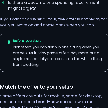
Is there a deadline or a spending requirement I
might forget?
If you cannot answer all four, the offer is not ready for
you yet. Move on and come back when you can.
Before you start
Pick offers you can finish in one sitting when you
are new. Multi-day game offers pay more, but a
single missed daily step can stop the whole thing
from crediting.
Match the offer to your setup
Some offers are built for mobile, some for desktop,
and some need a brand-new account with the
advertiser. If an offer says "new users only" and you