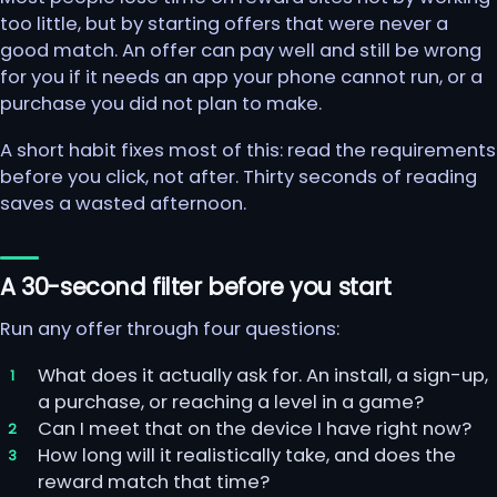
too little, but by starting offers that were never a
good match. An offer can pay well and still be wrong
for you if it needs an app your phone cannot run, or a
purchase you did not plan to make.
A short habit fixes most of this: read the requirements
before you click, not after. Thirty seconds of reading
saves a wasted afternoon.
A 30-second filter before you start
Run any offer through four questions:
What does it actually ask for. An install, a sign-up,
a purchase, or reaching a level in a game?
Can I meet that on the device I have right now?
How long will it realistically take, and does the
reward match that time?