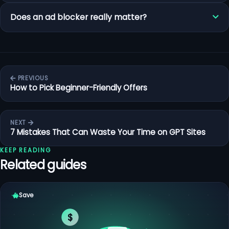
Does an ad blocker really matter?
PREVIOUS
How to Pick Beginner-Friendly Offers
NEXT
7 Mistakes That Can Waste Your Time on GPT Sites
KEEP READING
Related guides
Save
$