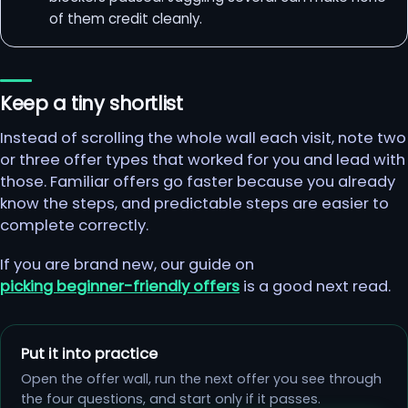
of them credit cleanly.
Keep a tiny shortlist
Instead of scrolling the whole wall each visit, note two
or three offer types that worked for you and lead with
those. Familiar offers go faster because you already
know the steps, and predictable steps are easier to
complete correctly.
If you are brand new, our guide on
picking beginner-friendly offers
is a good next read.
Put it into practice
Open the offer wall, run the next offer you see through
the four questions, and start only if it passes.