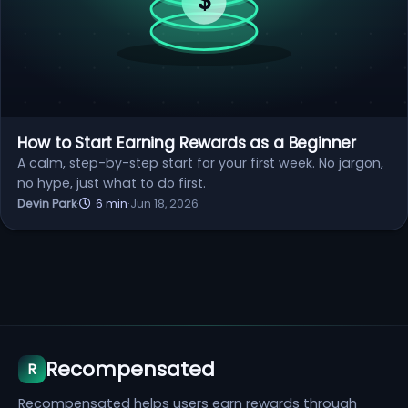
How to Start Earning Rewards as a Beginner
A calm, step-by-step start for your first week. No jargon,
no hype, just what to do first.
Devin Park
·
6 min
·
Jun 18, 2026
Recompensated
R
Recompensated helps users earn rewards through