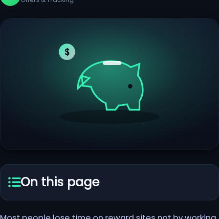
$
On this page
Most people lose time on reward sites not by working