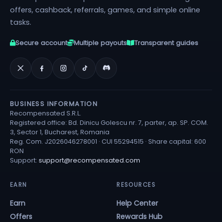
offers, cashback, referrals, games, and simple online
tasks.
Secure account
Multiple payouts
Transparent guides
BUSINESS INFORMATION
Recompensated S.R.L.
Registered office: Bd. Dinicu Golescu nr. 7, parter, ap. SP. COM.
3, Sector 1, Bucharest, Romania
Reg. Com. J2026046278001 · CUI 55294515 · Share capital: 600
RON
Support:
support@recompensated.com
EARN
RESOURCES
Earn
Help Center
Offers
Rewards Hub