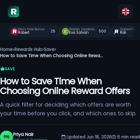
Daily Free Bonus
Weekly Leaderboard
SpawnTap
25
500
Robert
Eva Salvan
Roli
Home
Rewards Hub
Save
How to Save Time When Choosing Online Rewa...
SAVE
How to Save Time When
Choosing Online Reward Offers
A quick filter for deciding which offers are worth
your time before you click, and which ones to skip.
Priya Nair
PN
Updated Jun 18, 2026
6 min read
Offers & Tracking