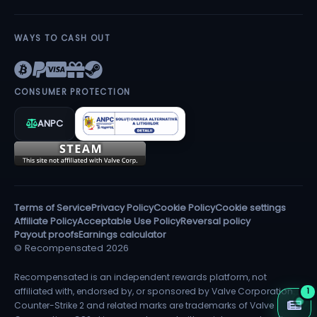
WAYS TO CASH OUT
CONSUMER PROTECTION
ANPC
Terms of Service
Privacy Policy
Cookie Policy
Cookie settings
Affiliate Policy
Acceptable Use Policy
Reversal policy
Payout proofs
Earnings calculator
© Recompensated 2026
Recompensated is an independent rewards platform, not
affiliated with, endorsed by, or sponsored by Valve Corporation.
1
Counter-Strike 2 and related marks are trademarks of Valve